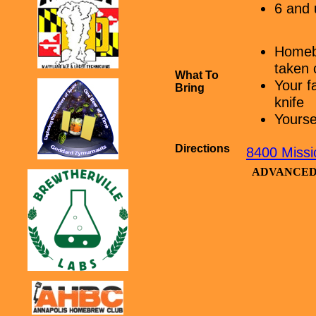
6 and 
Homebr
taken 
What To
Your f
Bring
knife
Yourse
Directions
8400 Miss
ADVANCED