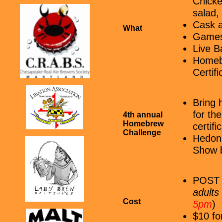
Chicke
salad,
Cask a
What
Games 
Live B
Homebr
Certifi
Bring 
for th
4th annual
Homebrew
certif
Challenge
Hedoni
Show b
POST 9
adults
Cost
5pm
)
$10 fo