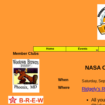
Home
Events
Member Clubs
NASA C
When
Saturday, Se
Where
Ridgely's 
All yo