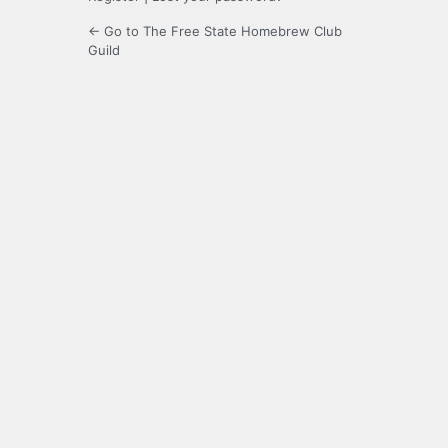
← Go to The Free State Homebrew Club
Guild