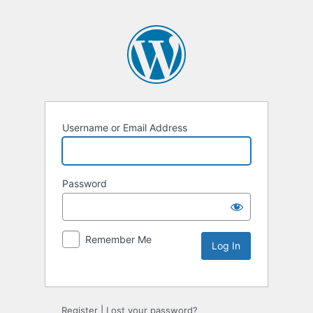
Username or Email Address
Password
Remember Me
Register
|
Lost your password?