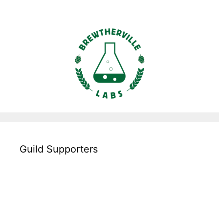
Guild Supporters