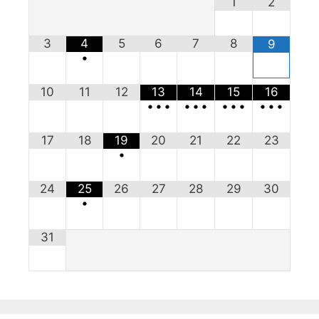
1
2
3
4
5
6
7
8
9
•
10
11
12
13
14
15
16
•
•
•
•
•
•
•
•
•
•
•
•
17
18
19
20
21
22
23
•
24
25
26
27
28
29
30
•
31