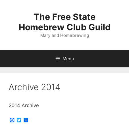
Skip
to
The Free State
content
Homebrew Club Guild
Maryland Homebrewing
Menu
Archive 2014
2014 Archive
F
T
a
w