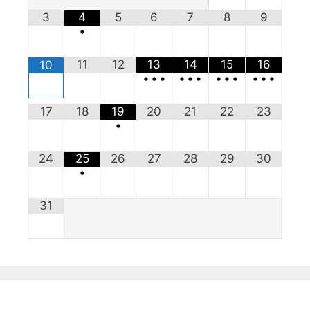
3
4
5
6
7
8
9
•
11
12
13
14
15
16
10
•
•
•
•
•
•
•
•
•
•
•
•
17
18
19
20
21
22
23
•
24
25
26
27
28
29
30
•
31