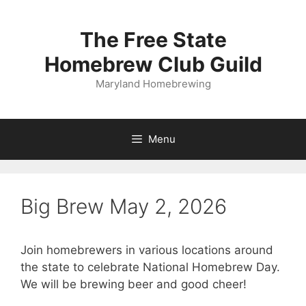
Skip
to
The Free State
content
Homebrew Club Guild
Maryland Homebrewing
Menu
Big Brew May 2, 2026
Join homebrewers in various locations around
the state to celebrate National Homebrew Day.
We will be brewing beer and good cheer!