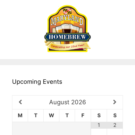
Upcoming Events
August
2026
M
T
W
T
F
S
S
1
2