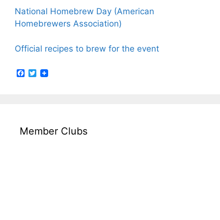
National Homebrew Day (American
Homebrewers Association)
Official recipes to brew for the event
F
T
a
w
c
i
e
t
b
t
o
e
o
r
k
Member Clubs