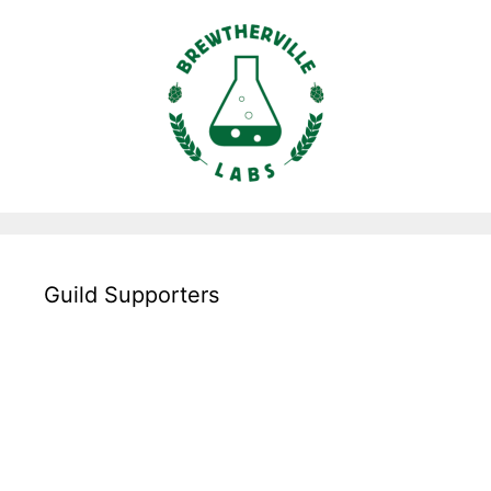
Guild Supporters