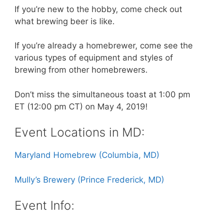
If you’re new to the hobby, come check out
what brewing beer is like.
If you’re already a homebrewer, come see the
various types of equipment and styles of
brewing from other homebrewers.
Don’t miss the simultaneous toast at 1:00 pm
ET (12:00 pm CT) on May 4, 2019!
Event Locations in MD:
Maryland Homebrew (Columbia, MD)
Mully’s Brewery (Prince Frederick, MD)
Event Info: