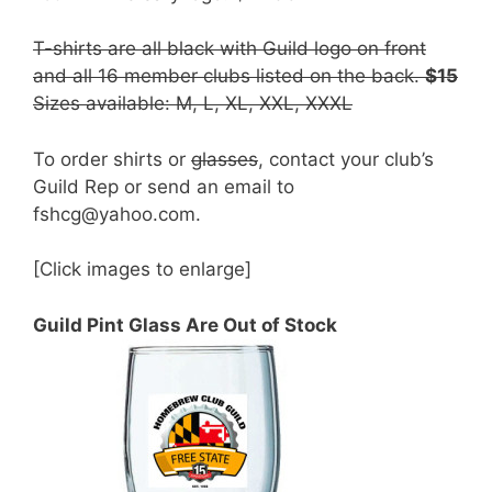
T-shirts are all black with Guild logo on front
and all 16 member clubs listed on the back.
$15
Sizes available: M, L, XL, XXL, XXXL
To order shirts or
glasses
, contact your club’s
Guild Rep or send an email to
fshcg@yahoo.com.
[Click images to enlarge]
Guild Pint Glass Are Out of Stock