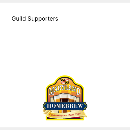
Guild Supporters