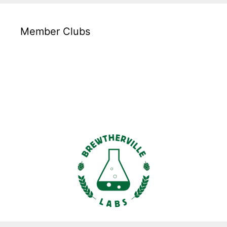
Member Clubs