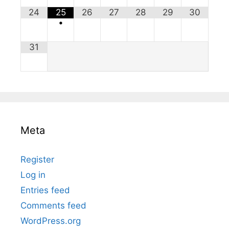
24
25
26
27
28
29
30
•
31
Meta
Register
Log in
Entries feed
Comments feed
WordPress.org