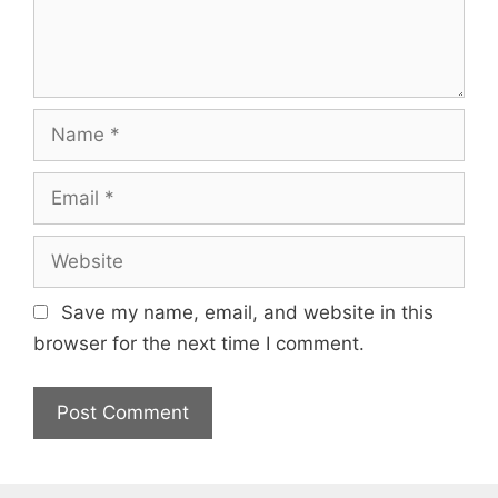
Name
Email
Website
Save my name, email, and website in this
browser for the next time I comment.