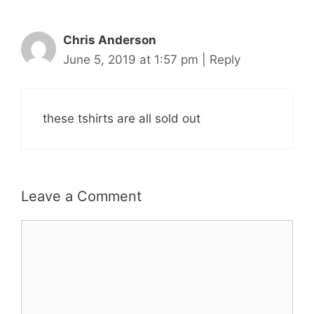
Chris Anderson
June 5, 2019 at 1:57 pm
|
Reply
these tshirts are all sold out
Leave a Comment
Comment