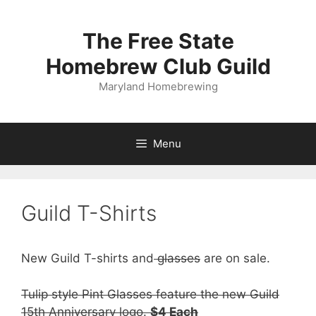
Skip
to
The Free State
content
Homebrew Club Guild
Maryland Homebrewing
Menu
Guild T-Shirts
New Guild T-shirts and
glasses
are on sale.
Tulip style Pint Glasses feature the new Guild
15th Anniversary logo.
$4 Each