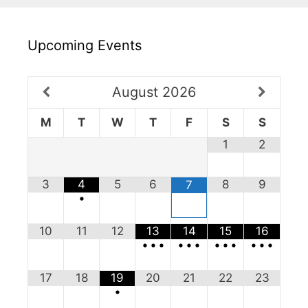
Upcoming Events
August
2026
M
T
W
T
F
S
S
1
2
3
4
5
6
8
9
7
•
10
11
12
13
14
15
16
•
•
•
•
•
•
•
•
•
•
•
•
17
18
19
20
21
22
23
•