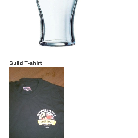
Guild T-shirt